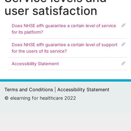
user satisfaction
Does NHSE elfh guarantee a certain level of service
for its platform?
Does NHSE elfh guarantee a certain level of support
for the users of its service?
Accessibility Statement
Terms and Conditions
|
Accessibility Statement
© elearning for healthcare 2022