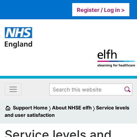
Register / Log in >
Support Home
About NHSE elfh
Service levels
and user satisfaction
Service levels and